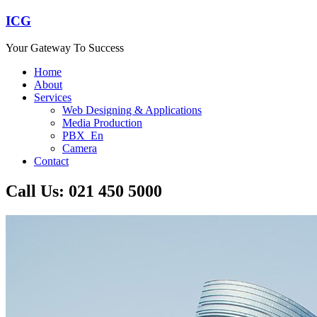
ICG
Your Gateway To Success
Home
About
Services
Web Designing & Applications
Media Production
PBX_En
Camera
Contact
Call Us: 021 450 5000