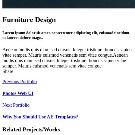
Furniture Design
Lorem ipsum dolor sit amet, consectetuer adipiscing elit, euismod tincidunt
ut laoreet dolore magn..
Aenean mollis quis diam sed cursus. Integer tristique rhoncus sapien
vitae semper. Mauris euismod venenatis sem vitae congue.Aenean
mollis quis diam sed cursus. Integer tristique rhoncus sapien vitae
semper. Mauris euismod venenatis sem vitae congue.
Share
Previous Portfolio
Photos Web UI
Next Portfolio
Why You Should Use AE Templates?
Related Projects/Works