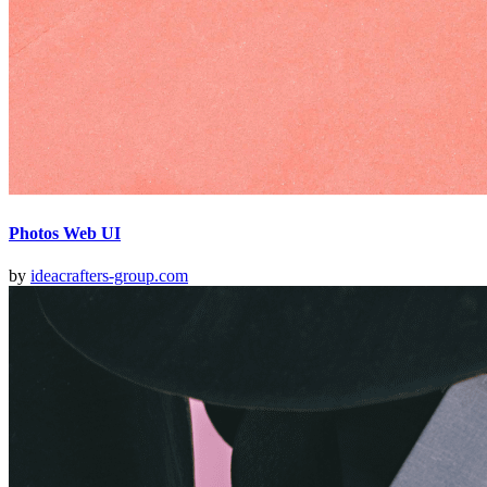
Photos Web UI
by
ideacrafters-group.com