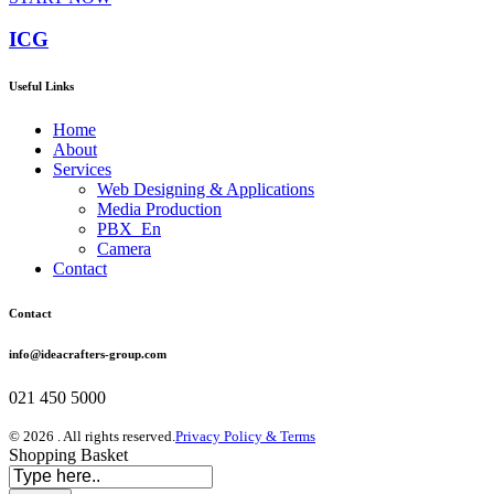
ICG
Useful Links
Home
About
Services
Web Designing & Applications
Media Production
PBX_En
Camera
Contact
Contact
info@ideacrafters-group.com
021 450 5000
© 2026 . All rights reserved.
Privacy Policy & Terms
Shopping Basket