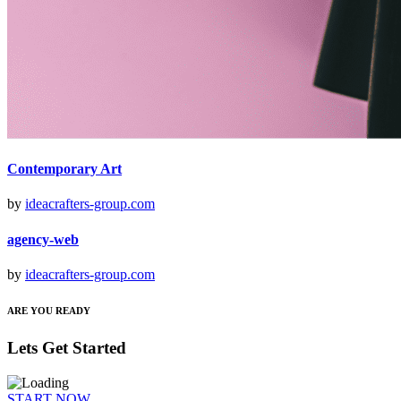
Contemporary Art
by
ideacrafters-group.com
agency-web
by
ideacrafters-group.com
ARE YOU READY
Lets Get Started
START NOW