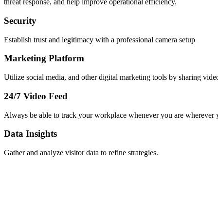
threat response, and help improve operational efficiency.
Security
Establish trust and legitimacy with a professional camera setup
Marketing Platform
Utilize social media, and other digital marketing tools by sharing vide
24/7 Video Feed
Always be able to track your workplace whenever you are wherever 
Data Insights
Gather and analyze visitor data to refine strategies.