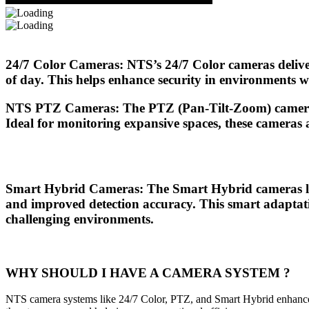
24/7 Color Cameras
: NTS’s
24/7 Color
cameras deliver
of day. This helps enhance security in environments wh
NTS PTZ Cameras
: The
PTZ (Pan-Tilt-Zoom)
camera
Ideal for monitoring expansive spaces, these cameras al
Smart Hybrid Cameras
: The
Smart Hybrid
cameras le
and improved detection accuracy. This smart adaptatio
challenging environments.
WHY SHOULD I HAVE A CAMERA SYSTEM ?
NTS camera systems like 24/7 Color, PTZ, and Smart Hybrid enhance sec