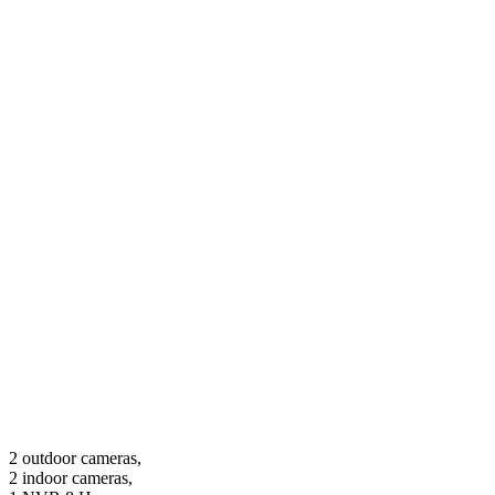
2 outdoor cameras,
2 indoor cameras,