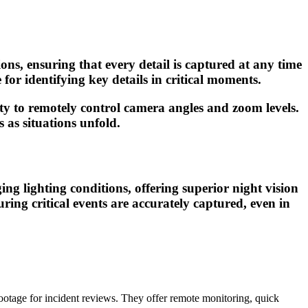
ions, ensuring that every detail is captured at any time
for identifying key details in critical moments.
lity to remotely control camera angles and zoom levels.
 as situations unfold.
ng lighting conditions, offering superior night vision
ing critical events are accurately captured, even in
ootage for incident reviews. They offer remote monitoring, quick