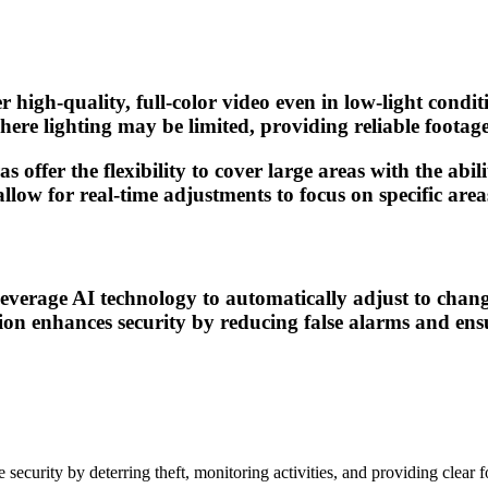
 high-quality, full-color video even in low-light condit
ere lighting may be limited, providing reliable footage 
s offer the flexibility to cover large areas with the abi
low for real-time adjustments to focus on specific areas
verage AI technology to automatically adjust to changi
n enhances security by reducing false alarms and ensur
urity by deterring theft, monitoring activities, and providing clear f