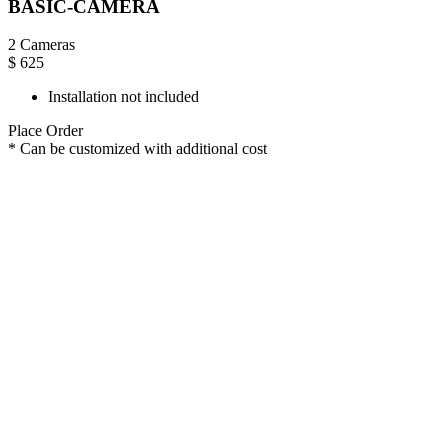
BASIC-CAMERA
2 Cameras
$
625
Installation not included
Place Order
* Can be customized with additional cost