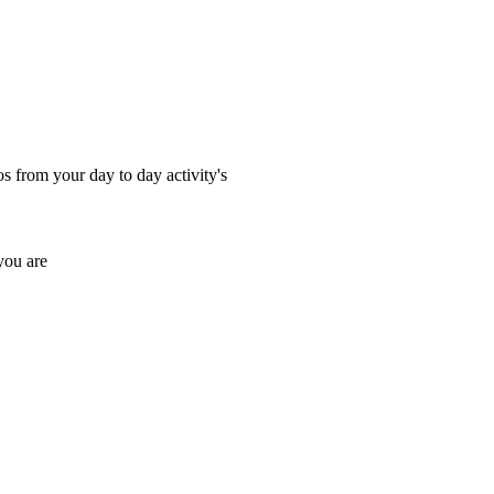
os from your day to day activity's
you are