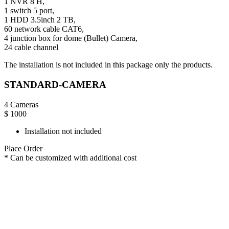
1 NVR 8 H,
1 switch 5 port,
1 HDD 3.5inch 2 TB,
60 network cable CAT6,
4 junction box for dome (Bullet) Camera,
24 cable channel
The installation is not included in this package only the products.
STANDARD-CAMERA
4 Cameras
$
1000
Installation not included
Place Order
* Can be customized with additional cost