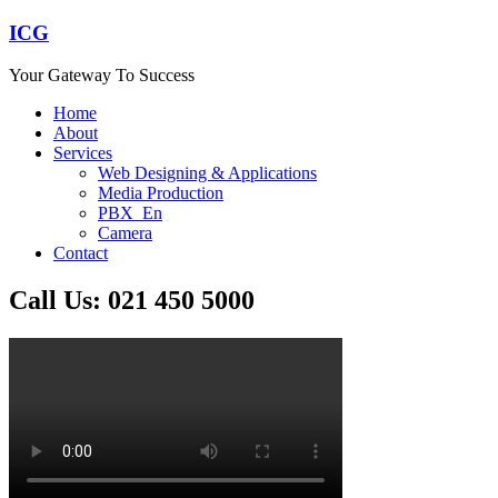
ICG
Your Gateway To Success
Home
About
Services
Web Designing & Applications
Media Production
PBX_En
Camera
Contact
Call Us: 021 450 5000