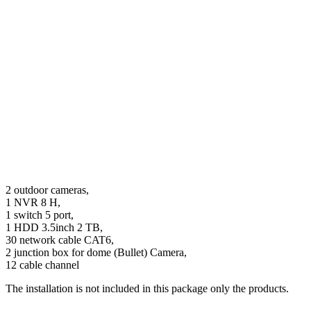
2 outdoor cameras,
1 NVR 8 H,
1 switch 5 port,
1 HDD 3.5inch 2 TB,
30 network cable CAT6,
2 junction box for dome (Bullet) Camera,
12 cable channel
The installation is not included in this package only the products.