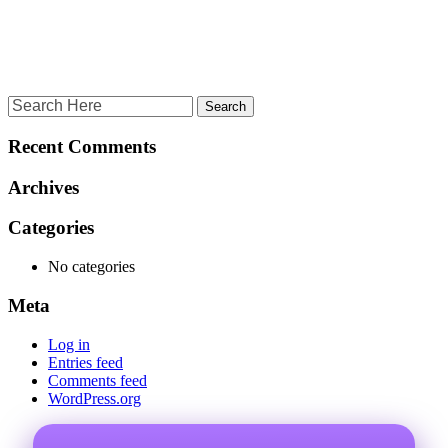
Recent Comments
Archives
Categories
No categories
Meta
Log in
Entries feed
Comments feed
WordPress.org