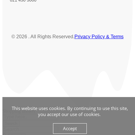
© 2026 . All Rights Reserved.
Privacy Policy & Terms
This website uses cookies. By continuing to use this site,
Shopping Basket
you accept our use of cookies.
Accept