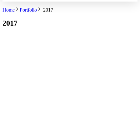
Home
Portfolio
2017
2017