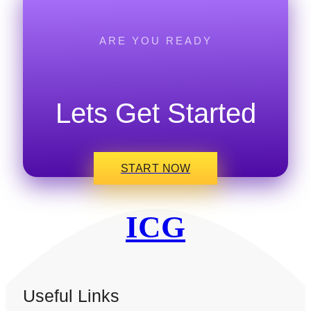
ARE YOU READY
Lets Get Started
START NOW
ICG
Useful Links