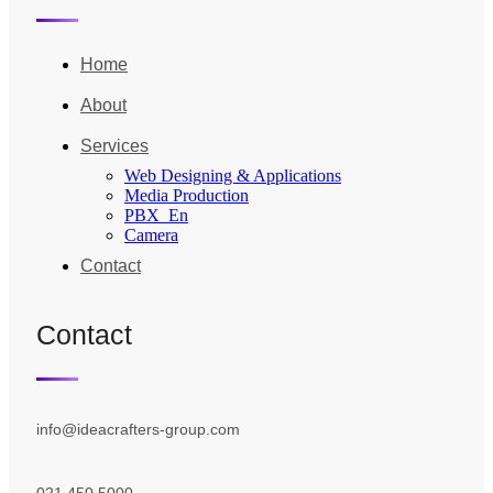
Home
About
Services
Web Designing & Applications
Media Production
PBX_En
Camera
Contact
Contact
info@ideacrafters-group.com
021 450 5000