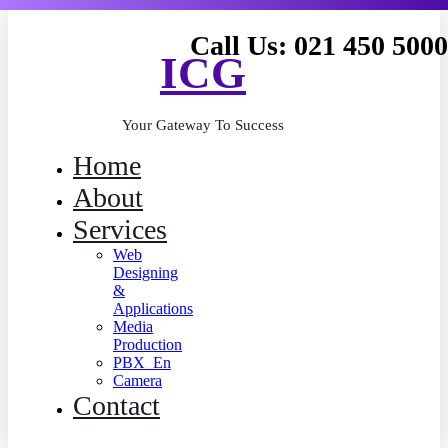
Call Us: 021 450 5000
ICG
Your Gateway To Success
Home
About
Services
Web
Designing
&
Applications
Media
Production
PBX_En
Camera
Contact